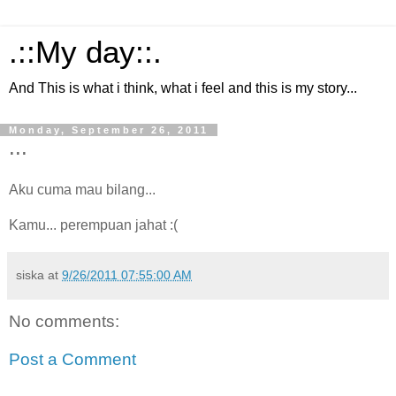
.::My day::.
And This is what i think, what i feel and this is my story...
Monday, September 26, 2011
...
Aku cuma mau bilang...
Kamu... perempuan jahat :(
siska
at
9/26/2011 07:55:00 AM
No comments:
Post a Comment