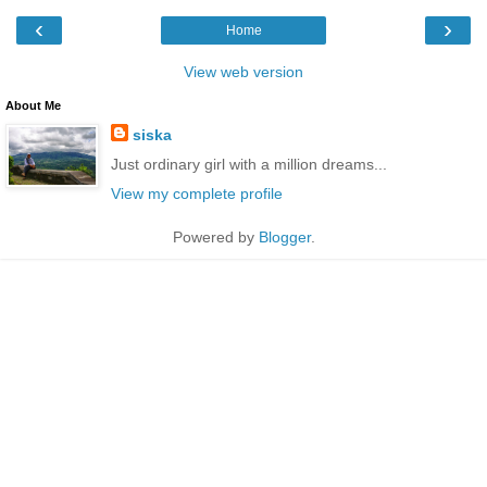
‹
›
Home
View web version
About Me
siska
Just ordinary girl with a million dreams...
View my complete profile
Powered by
Blogger
.