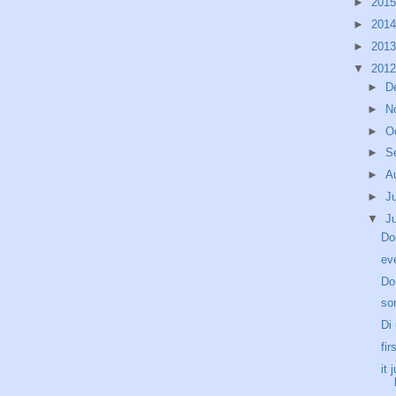
►
201
►
201
►
201
▼
201
►
D
►
N
►
O
►
S
►
A
►
J
▼
J
Do
ev
Do
so
Di
fir
it 