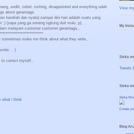
ang, sedih, sebel, rushing, disappointed and everything udah
View my 
gs about gerainiaga.
ian harafiah dan nyata) sampai dini hari adalah suatu yang
) (sapa yang ga seneng ngitung duit mulu :p)...
My Inst
alam melayani customer customer gerainiaga...
*****************************
sometimes make me think about what they write...
mile... :)
Siska on
.. to correct myself...
Tweets 
Siska o
Siska Nov
s what i think
Create yo
Blog Ar