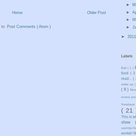
►
M
►
Ap
Home
Older Post
►
M
 to:
Post Comments ( Atom )
►
J
►
201
Labels
Bali
( 1 )
food
( 3
read...
(
make up
(
( 8 )
Ne
review pr
Surabaya
( 21
This is 
show
usehttp://
workin' l