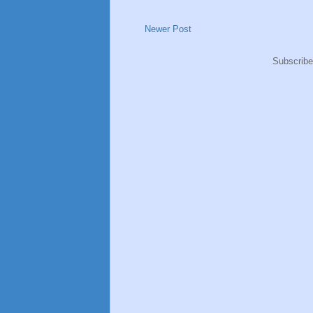
Newer Post
Subscribe