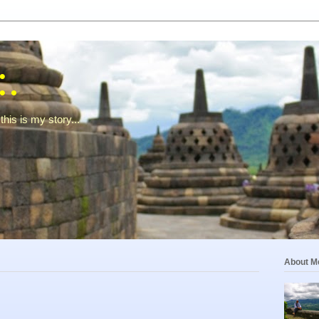
:.
this is my story...
About M