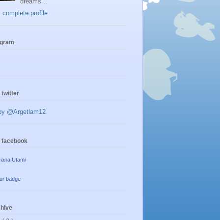
dreams...
complete profile
agram
 twitter
by @Argetlam12
n facebook
iana Utami
ur badge
chive