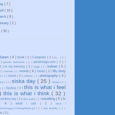
ay
( 7 )
ril
( 10 )
arch
( 9 )
anuary
( 2 )
1
( 30 )
Batam
( 4 )
book
( 2 )
Computer
( 2 )
en...
( 1 )
 )
gerainiaga.com
( 2 )
i
garuda indonesia
( 1 )
kuliner
( 5 )
 2 )
in my memory
( 3 )
Jogja
( 1 )
movie
( 4 )
My story
music
( 2 )
 1 )
mandiri
( 1 )
photography
( 4 )
novel
( 2 )
ws
( 1 )
oriflame
( 1 )
siska day
( 25 )
oduct
( 1 )
Skype
( 1 )
this is what i feel
Techno
( 3 )
( 1 )
 )
this is what i think
( 32 )
travelling
( 5 )
tv
what they say
( 3 )
tiket palsu
( 1 )
( 4 )
what i use
( 2 )
what i
www.blogger.com/img/blank.gif
( 1 )
wire jewellry
( 1 )
ife
( 3 )