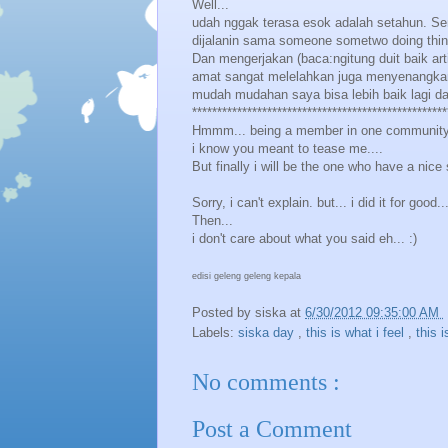
Well...
udah nggak terasa esok adalah setahun. Sen
dijalanin sama someone sometwo doing thin
Dan mengerjakan (baca:ngitung duit baik art
amat sangat melelahkan juga menyenangkan :
mudah mudahan saya bisa lebih baik lagi d
***************************************************
Hmmm... being a member in one community 
i know you meant to tease me....
But finally i will be the one who have a nice s
Sorry, i can't explain. but... i did it for good.
Then...
i don't care about what you said eh... :)
edisi geleng geleng kepala
Posted by
siska
at
6/30/2012 09:35:00 AM
Labels:
siska day
,
this is what i feel
,
this i
No comments :
Post a Comment