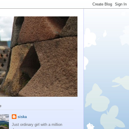
e
siska
Just ordinary girl with a million