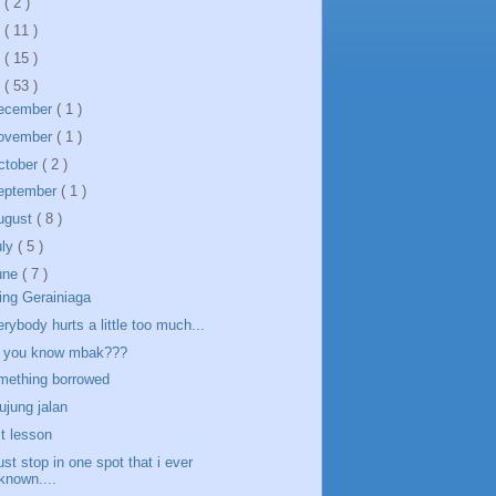
5
( 2 )
4
( 11 )
3
( 15 )
2
( 53 )
ecember
( 1 )
ovember
( 1 )
ctober
( 2 )
eptember
( 1 )
ugust
( 8 )
uly
( 5 )
une
( 7 )
ing Gerainiaga
erybody hurts a little too much...
 you know mbak???
mething borrowed
 ujung jalan
st lesson
just stop in one spot that i ever
known....