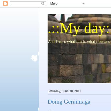
.::My day:
And This is what i think, what i feel and 
Saturday, June 30, 2012
Doing Gerainiaga